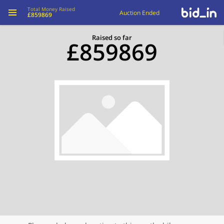
Total Money Raised
Auction Ended
£859869
Raised so far
£859869