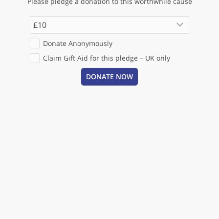
Please pledge a donation to this worthwhile cause
keyboard_arrow_down
£10
Donate Anonymously
Claim Gift Aid for this pledge – UK only
DONATE NOW